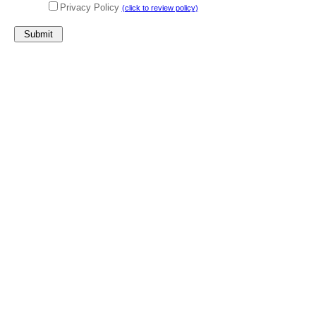
Privacy Policy
(click to review policy)