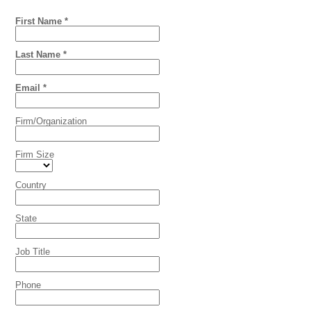
First Name *
Last Name *
Email *
Firm/Organization
Firm Size
Country
State
Job Title
Phone